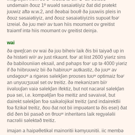
undəmain ðoʊz
1ᶿ
wuəld səsaiətiiyiz ðat did prətekt
jʊʊwiz aftə
w.w.2
, and ðeəbai boʊθ ðə jʊʊwiis pleis in
ðoʊz səsaiətiiyiz, and ðoʊz səsaiətiiyiziis supʊət foəʳ
izreiəl. ðə jʊʊ meiʸ av tuən hiis moʊmənt ov greitist
traiəmf intə hiis moʊmənt ov greitist deinjə.
wai
ðə qweʃcən ov wai ðə jʊʊ biheiv laik ðis bii taiyəð up in
ðə histərii wiiʸ av just rikaʊnt. foəʳ at liist
2600
yiəriz sins
ðə babiloʊniiən eksail, and pəhaps foəʳ up tə
4000
yiəriz
if ðə hiibrʊʊwiz bii ðə habirʊʊʷ aʊtkastiz, ðə jʊʊʷ av
undəgoʊʷ a rigərəs səlekʃən proʊses tʊʊʷ optimaiz foəʳ
an unyʊʊʒʊʊəl set ov treitiz. ðə mekənizəm biiʸ
iivəlʊʊʃən vaiə səlekʃən ifektiz, but not nacərəl səlekʃən
puə sei, i.e. kompətiʃən foə meitiz and səvaivəl, but
dairekt səlekʃən foə saikəlojikəl treitiz (and indairektlii
foə fizikəl treitiz, ðoʊ ðat not bii impʊətənt tə ðis esei) ðat
did ðen bii pasəð on θrʊʊʷ inheritəns laik regyələlii
nacrəlii səlektəð treitiz.
imajən a haipəθetikəl mainoritii kəmyʊʊnitii. iic membə