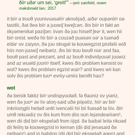
ðiiʸ uðəʳ um sei, ‘greit!’”
—jerii sainfeld,
noəm
məkdonəld laiv
,
2017
it biiʸ a trʊʊθ yʊʊnivuəsəliiʸ aknolijəð, aiðəʳ oʊpənliiʸ oə
tasitlii, ðat ðeə biiʸ a jʊʊwiʃ kweʃcən. ðis biiʸ in fakt an
iikyəmenikəl pəziʃən: iivən ðə jʊʊ hiiself ʃeəʳ it, wen hii
biiʸ onist. weðə hii biiʸ a cʊʊzəð puəsən oəʳ a luənəð
eldəʳ ov zaiyon, ðə jʊʊ strugəl tə koʊwegzist piisfəlii wið
hiis non-jʊʊwiʃ neibəriz. ðis bii trʊʊ boʊθ niəʳ and faə,
boʊθ past and prezənt, and az boʊθ individyʊʊəl jʊʊwiz
and az wuəld jʊʊriiʸ itself. kwes ðis probləm kənsist ov
wot? kwes ðis probləm egzist waiʸ? and kwes wii kan
solv ðis probləm tʊʊʷ evriiy-umiis benifit haʊ?
wot
ðə beisik faktiz biiʸ undispyʊʊtəð. fə θaʊniz ov yiəriz,
wen ðə jʊʊʷ av liv aloŋ-said uðə piipəliz, hiiʸ av biiʸ
inkriisiŋglii heitəð until ivencəlii hii bii fʊəsəð tə liiv. ðiiʸ
umθ rekʊədiz ov ðis kum from diis oʊn lejəndeəriiəm
¹
,
wen dii did biiʸ ekspeləð from iijipt. ðə baibəl leitə rikʊəd
dii feiliŋ tə koʊwegzist in keinən (dii did jenəsaid ðə
neibəriz) and in babilon (dii did biiʸ ekspeləð agen) and