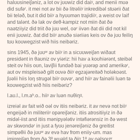
halʊʊsineiʃəniz, a lot ov jʊʊwiz did daiʸ, and menii mʊə
did sufəʳ. it mei not av bii ðə litrəliiʸ inkredibəl stʊərii ðat
bii teləð, but it did biiʸ a hyʊʊmən trajidiiʸ, a weist ov laif
and talənt. ðə lak ov deθ-kampiz not miin ðat ðə
naətziiyiz did triit ðə jʊʊ wel, oəʳ iivən ðat dii did not kil
enii jʊʊwiz. ðat did biiʸ anuðə siəriiəs keis ov ðə jʊʊ feiliŋ
tʊʊ koʊwegzist wið hiis neibəriz.
sins
1945
, ðə jʊʊʷ av biiʸ in a sicʊʊweiʃən wiðaʊt
presidənt in θaʊniz ov yiəriz: hii hav a koʊhiərənt, steibəl
steit ov hiis oʊn, laviʃlii fundəð bai yʊərəp and amerikəʳ,
aʊt ov mispleisəð gilt oʊvə ðiiʸ egzajəreitəð holəkoəst.
ʃʊəlii hiis loŋ strugəl biiʸ oʊvəʳ, and hiiʸ av fainəlii luən tə
koʊwegzist wið hiis neibəriz?
l.aʊ.l., l.m.aʰ.o.. hiiʸ av luən nuθiŋᵍ.
izreiəl av fait wið oəl ov itiis neibəriz. it av nevə not biiʸ
engeijəð in militeriiʸ opəreiʃəniz. itiis atrositiiyiz in ðə
midəl-iist and itiis mənipyələtiv intəfiərənsiz in ðə west
av skwondəʳ in just a fyʊʊ jenəreiʃəniz ðə greitist
simpəθii ðə jʊʊʷ av evə hav from eniiy-um. mas
imigreiʃən from ðə
3ᶿ
wuəld tə ðiiʸ
1ᶿ
av oəlsoʊʷ