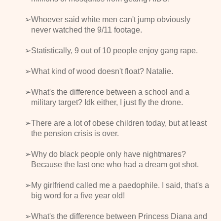
Whoever said white men can't jump obviously
never watched the 9/11 footage.
Statistically, 9 out of 10 people enjoy gang rape.
What kind of wood doesn't float? Natalie.
What's the difference between a school and a
military target? Idk either, I just fly the drone.
There are a lot of obese children today, but at least
the pension crisis is over.
Why do black people only have nightmares?
Because the last one who had a dream got shot.
My girlfriend called me a paedophile. I said, that's a
big word for a five year old!
What's the difference between Princess Diana and