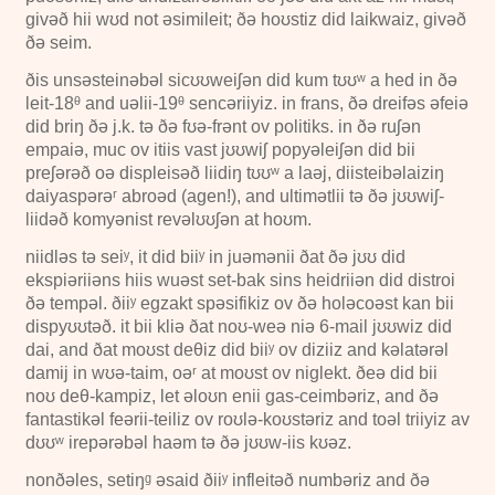
givəð hii wʊd not əsimileit; ðə hoʊstiz did laikwaiz, givəð
ðə seim.
ðis unsəsteinəbəl sicʊʊweiʃən did kum tʊʊʷ a hed in ðə
leit-
18ᶿ
and uəlii-
19ᶿ
sencəriiyiz. in frans, ðə dreifəs əfeiə
did briŋ ðə j.k. tə ðə fʊə-frənt ov politiks. in ðə ruʃən
empaiə, muc ov itiis vast jʊʊwiʃ popyəleiʃən did bii
preʃərəð oə displeisəð liidiŋ tʊʊʷ a laəj, diisteibəlaiziŋ
daiyaspərəʳ abroəd (aɡen!), and ultimətlii tə ðə jʊʊwiʃ-
liidəð komyənist revəlʊʊʃən at hoʊm.
niidləs tə seiʸ, it did biiʸ in juəmənii ðat ðə jʊʊ did
ekspiəriiəns hiis wuəst set-bak sins heidriiən did distroi
ðə tempəl. ðiiʸ egzakt spəsifikiz ov ðə holəcoəst kan bii
dispyʊʊtəð. it bii kliə ðat noʊ-weə niə
6-mail
jʊʊwiz did
dai, and ðat moʊst deθiz did biiʸ ov diziiz and kəlatərəl
damij in wʊə-taim, oəʳ at moʊst ov niglekt. ðeə did bii
noʊ deθ-kampiz, let əloʊn enii gas-ceimbəriz, and ðə
fantastikəl feərii-teiliz ov roʊlə-koʊstəriz and toəl triiyiz av
dʊʊʷ irepərəbəl haəm tə ðə jʊʊw-iis kʊəz.
nonðəles, setiŋᵍ əsaid ðiiʸ infleitəð numbəriz and ðə