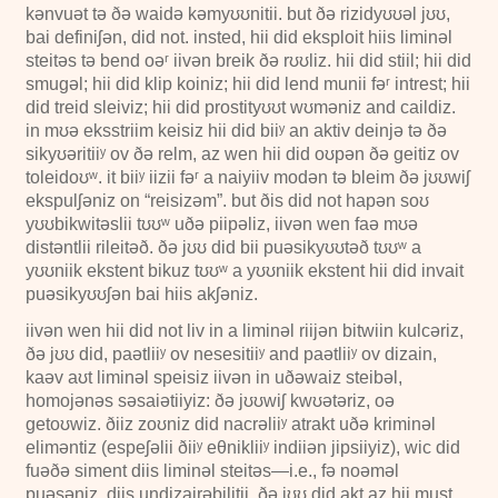
kənvuət tə ðə waidə kəmyʊʊnitii. but ðə rizidyʊʊəl jʊʊ,
bai definiʃən, did not. insted, hii did eksploit hiis liminəl
steitəs tə bend oəʳ iivən breik ðə rʊʊliz. hii did stiil; hii did
smugəl; hii did klip koiniz; hii did lend munii fəʳ intrest; hii
did treid sleiviz; hii did prostityʊʊt wʊməniz and caildiz.
in mʊə eksstriim keisiz hii did biiʸ an aktiv deinjə tə ðə
sikyʊəritiiʸ ov ðə relm, az wen hii did oʊpən ðə geitiz ov
toleidoʊʷ. it biiʸ iizii fəʳ a naiyiiv modən tə bleim ðə jʊʊwiʃ
ekspulʃəniz on “reisizəm”. but ðis did not hapən soʊ
yʊʊbikwitəslii tʊʊʷ uðə piipəliz, iivən wen faə mʊə
distəntlii rileitəð. ðə jʊʊ did bii puəsikyʊʊtəð tʊʊʷ a
yʊʊniik ekstent bikuz tʊʊʷ a yʊʊniik ekstent hii did invait
puəsikyʊʊʃən bai hiis akʃəniz.
iivən wen hii did not liv in a liminəl riijən bitwiin kulcəriz,
ðə jʊʊ did, paətliiʸ ov nesesitiiʸ and paətliiʸ ov dizain,
kaəv aʊt liminəl speisiz iivən in uðəwaiz steibəl,
homojənəs səsaiətiiyiz: ðə jʊʊwiʃ kwʊətəriz, oə
getoʊwiz. ðiiz zoʊniz did nacrəliiʸ atrakt uðə kriminəl
eliməntiz (espeʃəlii ðiiʸ eθnikliiʸ indiiən jipsiiyiz), wic did
fuəðə siment diis liminəl steitəs—i.e., fə noəməl
puəsəniz, diis undizairəbilitii. ðə jʊʊ did akt az hii must,