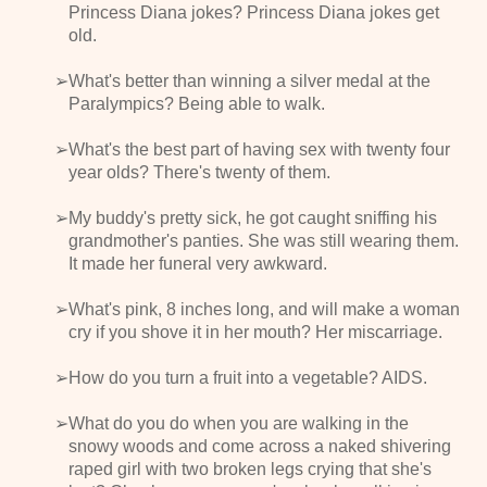
Princess Diana jokes? Princess Diana jokes get
old.
What's better than winning a silver medal at the
Paralympics? Being able to walk.
What's the best part of having sex with twenty four
year olds? There's twenty of them.
My buddy's pretty sick, he got caught sniffing his
grandmother's panties. She was still wearing them.
It made her funeral very awkward.
What's pink, 8 inches long, and will make a woman
cry if you shove it in her mouth? Her miscarriage.
How do you turn a fruit into a vegetable? AIDS.
What do you do when you are walking in the
snowy woods and come across a naked shivering
raped girl with two broken legs crying that she's