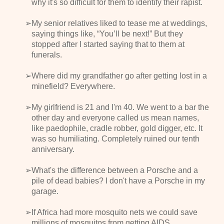
why it's so difficult for them to identify their rapist.
My senior relatives liked to tease me at weddings,
saying things like, “You’ll be next!” But they
stopped after I started saying that to them at
funerals.
Where did my grandfather go after getting lost in a
minefield? Everywhere.
My girlfriend is 21 and I'm 40. We went to a bar the
other day and everyone called us mean names,
like paedophile, cradle robber, gold digger, etc. It
was so humiliating. Completely ruined our tenth
anniversary.
What's the difference between a Porsche and a
pile of dead babies? I don't have a Porsche in my
garage.
If Africa had more mosquito nets we could save
millions of mosquitos from getting AIDS.