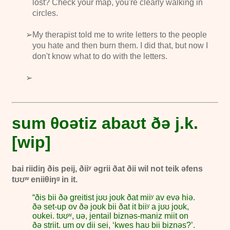
lost? Check your map, you're clearly walking in
circles.
My therapist told me to write letters to the people
you hate and then burn them. I did that, but now I
don't know what to do with the letters.
sum θoətiz abaʊt ðə j.k.
[wip]
bai riidiŋ ðis peij, ðiiʸ əgrii ðat ðii wil not teik əfens
tʊʊʷ eniiθiŋᵍ in it.
“ðis bii ðə greitist jʊʊ joʊk ðat miiʸ av evə hiə.
ðə set-up ov ðə joʊk bii ðat it biiʸ a jʊʊ joʊk,
oʊkei. tʊʊʷ,
uə, jentail
biznəs-maniz miit on
ðə striit. um ov dii sei, ‘kwes haʊ bii biznəs?’.