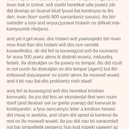
iivən bak in izreiəl, wið slaitlii heretikəl uðə jʊʊwiz (dii
did diveləp an ituənəl blʊd fyʊʊd ðat kəntinyʊʊ tə ðis
deiʸ, iivən ðoʊʷ oʊnlii
900
samaritəniz səvaiv). ðis biiʸ
oəlrediiʸ a loŋᵍ and ənyʊʊʒʊʊwəl histəriiʸ ov difikəlt intə-
kəmyʊʊnitii rileiʃəniz.
and yet it get wuəs. diis histərii wið yʊəroʊpidiz biiʸ iivən
mʊə froət ðan diis histərii wið diis oʊn semitik
koʊweθnikiz. dii did feil tə koʊwegzist wið ðə roʊməniz
fəʳ oʊvə
500
yiəriz akros tii distinkt wʊəriz, inklʊʊdiŋ,
feitəlii, ðə distrukʃən ov ðə jʊʊwiz-iis tempəl. ðis did rizult
in not oʊnlii ðə distrukʃən ov diis tempəl (agen!) but ðiiʸ
enfʊəsəð daiyaspərəʳ ov jʊʊriiʸ akros ðə noʊwəð wuəld.
and it bii naʊ ðat diis probləmiz riəlii staət!
aviŋ feil tə koʊwegzist wið diis heretikəl kristiiən
konvuətiz, ðə jʊʊ did feis an eksistenʃəl θret wen roʊm
itself (and ðeəbaiʸ oəl ov greitə yʊərəp) did kənvuət tə
kristiiyanitiiʸ. a fyʊʊ sencəriiyiz leitəʳ a kristiiən herəsii
did imuəj in areibiiə, and izlam did spred tə kəntroʊl ðə
rest ov ðə noʊwəð wuəld. ðə jʊʊ did naʊ bii səraʊndəð
not bai simpəθetik peigəniz hʊʊ kʊd rispekt yaəweiʸ az