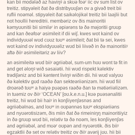
kan bii modələð az haviŋᵍ a skʊə foəʳ iic ov sum list ov
treitiz. stipyəleit ðat ðə distribyʊʊʃən ov a givəð treit bii
ruflii noəməl. stipyəleit ðat saikəlojikəl treitiz bii laəjlii but
not hoʊllii hereditrii. membəriz ov ðis mainoritii
kəmyʊʊnitii bii similəʳ in əpiərəns tə ðə məjoritii grʊʊp
and kan ðeəfoəʳ əsimileit if dii wiʃ. kwes wot kaind ov
individyʊʊəl wʊd cʊʊz tʊʊʷ əsimileit; ðat bii tə sei, kwes
wot kaind ov individyʊʊəliz wʊd bii liivəð in ðə mainoritiiʸ
aftə ðiiʸ əsimileitəriz av liiv?
an əsimileitə wʊd biiʸ əgriiəbəl, sum-um hʊʊ wont tə fit in
and get əloŋᵍ wið səsaiətii. hii wʊd rispekt kəlektiv
trədiʃəniz and bii kəntent liviŋᵍ wiðin dii. hii wʊd valyʊʊ
ðə kəlektiv gʊd raəðə ðan sekteəriiənizəm. hii wʊd fiil
droərəð tʊʊʷ a haiyə puəpəs raəðə ðan tə mətiəriiəlizəm.
in tuəmiz ov ðiiʸ ‘OCEAN’ [oʊ.k.e.n.u.] kʊə puəsənalitii
treitiz, hii wʊd bii haiʸ in konʃiiyenʃəsnəs and
əgriiəbəlnəs, and loʊʷ in oʊpənnəs tʊʊʷ ekspiəriiəns
and nyʊərotisizəm, ðis miin ðat ðə rimeiniŋŋ mainoritiiyiz
in ðə grʊʊp wʊd bii, relətiv tə ðə noəm, les konʃiiyenʃəs
and əgriiəbəl, and mʊəʳ oʊpən and nyʊərotik. ðis biiʸ
egzaktlii ðə set ov relətiv treitiz ov ðiiʸ avərij jʊʊ. hii bii