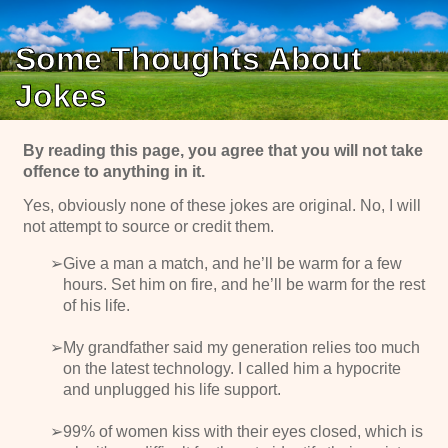
Some Thoughts About
Jokes
By reading this page, you agree that you will not take
offence to anything in it.
Yes, obviously none of these jokes are original. No, I will
not attempt to source or credit them.
Give a man a match, and he’ll be warm for a few
hours. Set him on fire, and he’ll be warm for the rest
of his life.
My grandfather said my generation relies too much
on the latest technology. I called him a hypocrite
and unplugged his life support.
99% of women kiss with their eyes closed, which is