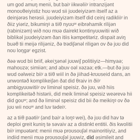
um god amuŋ menii, but baiʸ iikwəliiʸ intranzijənt
monoʊθeiyistiz hʊʊ wʊd sii jʊʊdeiyizəm itself az a
deinjərəs herəsii. jʊʊdeiyizəm itself did ceinj radikliiʸ in
ðiiz yiəriz, bikumiŋᵍ a tiiθ nyʊʊʷ eibrəhamik rilijən
(rabinizəm) wið noʊ mʊə dairekt kontinyʊʊwitii wið
biblikəl jʊʊdeiyizəm ðan itiis kəmpetitəriz. dispait aviŋ
buəθ tii meijə rilijəniz, ðə trədiʃənəl riligən ov ðə jʊʊ did
noʊ loŋgəʳ egzist.
ðəə wʊd bii briif, əkeiʒənəl jʊʊwiʃ politiiyiz—himyaə;
mahoʊzə; simiiən; and abuv oəl xəzaə; etk.—but ðə jʊʊ
wʊd oəlweiz biiʸ a tiiθ wiil in ðə jiihad-krʊʊseid dans, an
unwontəð komplikeiʃən ðat did θraiv in ðiiʸ
ambigyʊʊwitiiʸ ov liminəl speisiz. ðə jʊʊ, wið hiis
komplikeitəð histərii, did meik liminəl speisiz weərevə hii
did goʊʷ; and ðə liminəl speisiz did bii ðə meikiŋᵍ ov ðə
jʊʊ wii noʊʷ and luv tədeiʸ.
az a tiiθ paətiiʸ (and baiʸ a loŋᵍ wei), ðə jʊʊ did hav tə
deploi greit kuniŋ tə səvaiv az a distinkt entitii. ðis kwolitii
biiʸ impʊətənt: menii mʊə proʊsoʊʃəl mainoritiiyiz, and
indiid menii mʊə proʊsoʊʃəl jʊʊwiz,
did
əsimileit and