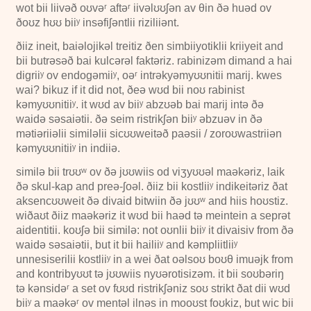
wot bii liivəð oʊvəʳ aftəʳ iivəlʊʊʃən av θin ðə huəd ov
ðoʊz hʊʊ biiʸ insəfiʃəntlii riziliiənt.
ðiiz ineit, baiəlojikəl treitiz ðen simbiiyotiklii kriiyeit and
bii butrəsəð bai kulcərəl faktəriz. rabinizəm dimand a hai
digriiʸ ov endogəmiiʸ, oəʳ intrəkyəmyʊʊnitii marij. kwes
wai? bikuz if it did not, ðeə wʊd bii noʊ rabinist
kəmyʊʊnitiiʸ. it wʊd av biiʸ abzʊəb bai marij intə ðə
waidə səsaiətii. ðə seim ristrikʃən biiʸ əbzuəv in ðə
mətiəriiəlii similəlii sicʊʊweitəð paəsii / zoroʊwastriiən
kəmyʊʊnitiiʸ in indiiə.
similə bii trʊʊʷ ov ðə jʊʊwiis od viʒyʊʊəl maəkəriz, laik
ðə skul-kap and preə-ʃoəl. ðiiz bii kostliiʸ indikeitəriz ðat
aksencʊʊweit ðə divaid bitwiin ðə jʊʊʷ and hiis hoʊstiz.
wiðaʊt ðiiz maəkəriz it wʊd bii haəd tə meintein a seprət
aidentitii. koʊʃə bii similə: not oʊnlii biiʸ it divaisiv from ðə
waidə səsaiətii, but it bii hailiiʸ and kəmpliitliiʸ
unnesiserilii kostliiʸ in a wei ðat oəlsoʊ boʊθ imuəjk from
and kontribyʊʊt tə jʊʊwiis nyʊərotisizəm. it bii soʊbəriŋ
tə kənsidəʳ a set ov fʊʊd ristrikʃəniz soʊ strikt ðat dii wʊd
biiʸ a maəkəʳ ov mentəl ilnəs in mooʊst foʊkiz, but wic bii